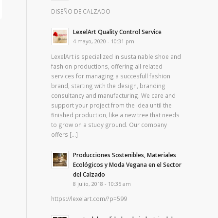
DISEÑO DE CALZADO
LexelArt Quality Control Service
4 mayo, 2020 - 10:31 pm
LexelArt is specialized in sustainable shoe and
fashion productions, offering all related
services for managing a succesfull fashion
brand, starting with the design, branding
consultancy and manufacturing. We care and
support your project from the idea until the
finished production, like a new tree that needs
to grow on a study ground. Our company
offers […]
Producciones Sostenibles, Materiales
Ecológicos y Moda Vegana en el Sector
del Calzado
8 julio, 2018 - 10:35 am
https://lexelart.com/?p=599