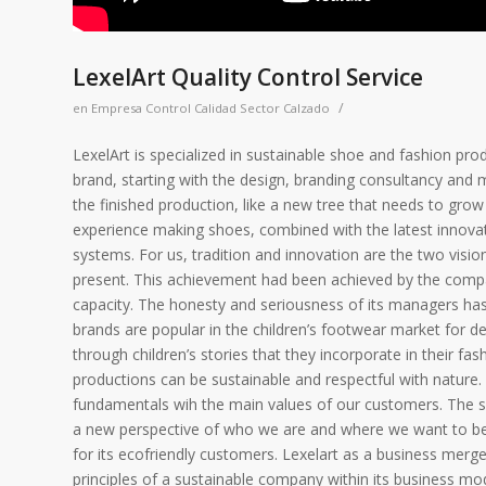
LexelArt Quality Control Service
/
en
Empresa Control Calidad Sector Calzado
LexelArt is specialized in sustainable shoe and fashion prod
brand, starting with the design, branding consultancy and 
the finished production, like a new tree that needs to gr
experience making shoes, combined with the latest innovat
systems. For us, tradition and innovation are the two visio
present. This achievement had been achieved by the compa
capacity. The honesty and seriousness of its managers has 
brands are popular in the children’s footwear market for d
through children’s stories that they incorporate in their f
productions can be sustainable and respectful with nature. 
fundamentals wih the main values of our customers. The sh
a new perspective of who we are and where we want to be. 
for its ecofriendly customers. Lexelart as a business merge
principles of a sustainable company within its business mode