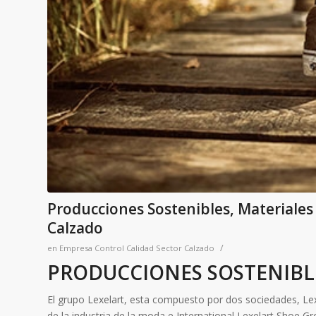
Producciones Sostenibles, Materiales
Calzado
/
en
Empresa Control Calidad Sector Calzado
PRODUCCIONES SOSTENIBL
El grupo Lexelart, esta compuesto por dos sociedades, Lexe
de la industria de la moda e International Lexelart Shoe Gr