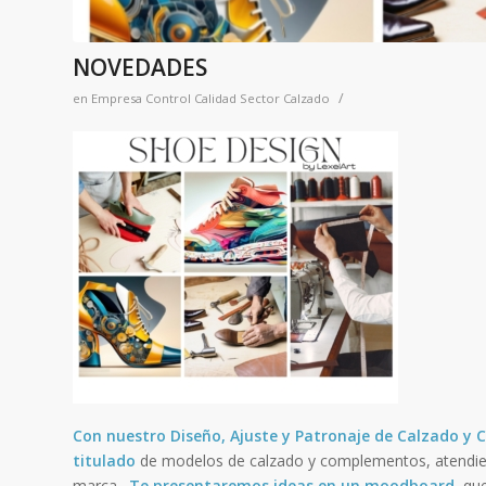
NOVEDADES
/
en
Empresa Control Calidad Sector Calzado
Con nuestro Diseño, Ajuste y Patronaje de Calzado 
titulado
de modelos de calzado y complementos, atendie
marca.
Te presentaremos ideas en un moodboard
, qu