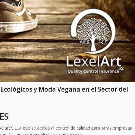
 Ecológicos y Moda Vegana en el Sector del
ES
lart S.L.U. que se dedica al control de calidad para otras empresas
oup, S.L. que comercializa su propia marca.