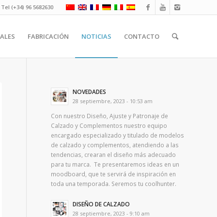
Tel (+34) 96 5682630
ALES
FABRICACIÓN
NOTICIAS
CONTACTO
NOVEDADES
28 septiembre, 2023 - 10:53 am
Con nuestro Diseño, Ajuste y Patronaje de
Calzado y Complementos nuestro equipo
encargado especializado y titulado de modelos
de calzado y complementos, atendiendo a las
tendencias, crearan el diseño más adecuado
para tu marca. Te presentaremos ideas en un
moodboard, que te servirá de inspiración en
toda una temporada. Seremos tu coolhunter.
DISEÑO DE CALZADO
28 septiembre, 2023 - 9:10 am