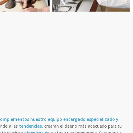
y Complementos
nuestro equipo encargado especializado y
ndo a las
tendencias,
crearan el diseño más adecuado para tu
e te servirá de
inspiración
en toda una temporada. Seremos tu