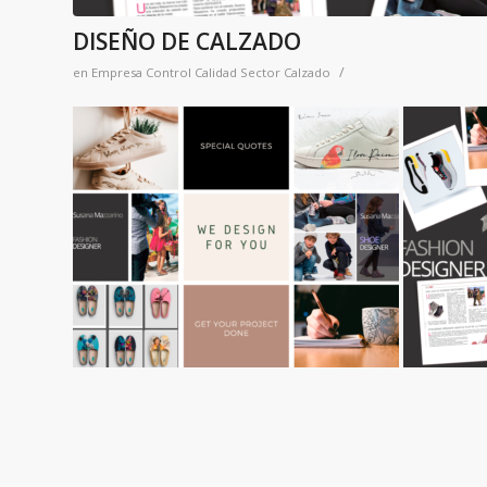
DISEÑO DE CALZADO
/
en
Empresa Control Calidad Sector Calzado