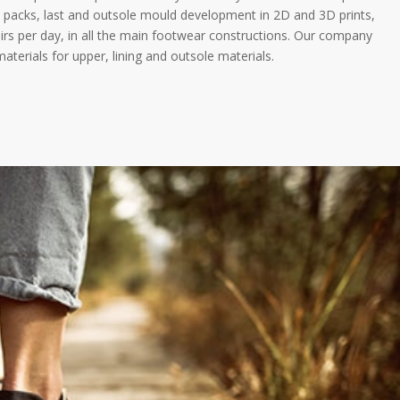
h packs, last and outsole mould development in 2D and 3D prints,
rs per day, in all the main footwear constructions. Our company
terials for upper, lining and outsole materials.