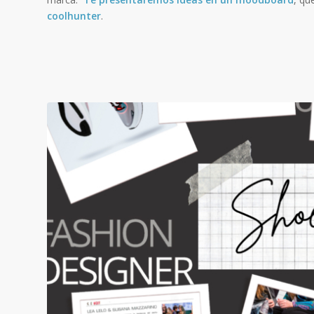
coolhunter
.