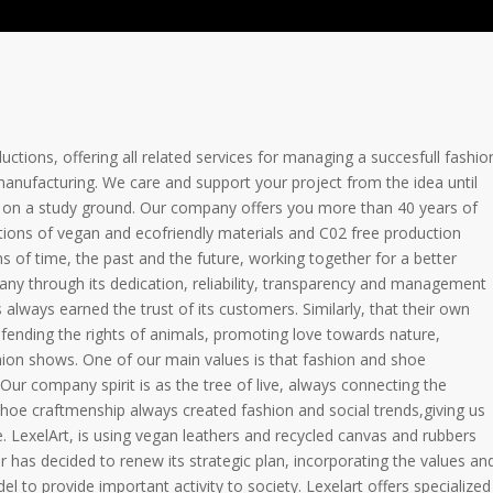
uctions, offering all related services for managing a succesfull fashio
manufacturing. We care and support your project from the idea until
ow on a study ground. Our company offers you more than 40 years of
ions of vegan and ecofriendly materials and C02 free production
ns of time, the past and the future, working together for a better
ny through its dedication, reliability, transparency and management
always earned the trust of its customers. Similarly, that their own
efending the rights of animals, promoting love towards nature,
ashion shows. One of our main values is that fashion and shoe
Our company spirit is as the tree of live, always connecting the
oe craftmenship always created fashion and social trends,giving us
LexelArt, is using vegan leathers and recycled canvas and rubbers
r has decided to renew its strategic plan, incorporating the values an
l to provide important activity to society. Lexelart offers specialized