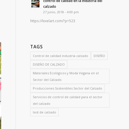
control de calidad en la industria del
calzado
27 junio, 2018 - 4:00 pm
https://lexelart.com/?p=523
TAGS
Control de calidad industria calzado
DISEÑO
DISEÑO DE CALZADO
Materiales Ecológicos y Moda Vegana en el
Sector del Calzado
Producciones Sostenibles Sector del Calzado
Servicios de control de calidad para el sector
del calzado
test de calzado