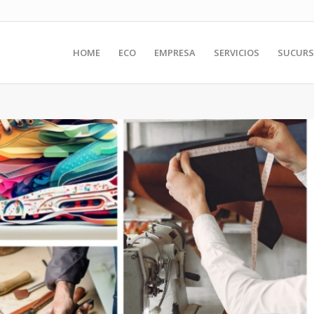
HOME
ECO
EMPRESA
SERVICIOS
SUCURS