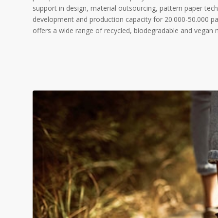
support in design, material outsourcing, pattern paper tec
development and production capacity for 20.000-50.000 pai
offers a wide range of recycled, biodegradable and vegan ma