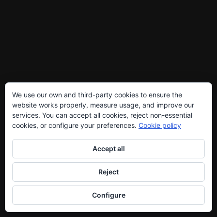
We use our own and third-party cookies to ensure the
website works properly, measure usage, and improve our
services. You can accept all cookies, reject non-essential
cookies, or configure your preferences.
Cookie policy
Accept all
Reject
Configure