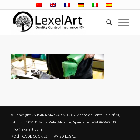
© Copyright - SUSANA MAZZARINO · C./ Monte de Santa Pola Nº30,
Estudio 34 03130 Santa Pola (Alicante) Spain · Tel. +34 965682630 ·
info@lexelart.com
POLÍTICA DE COOKIES
AVISO LEGAL