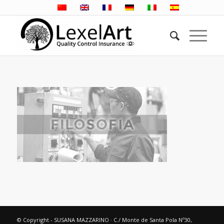
© Copyright - SUSANA MAZZARINO · C./ Monte de Santa Pola Nº30,