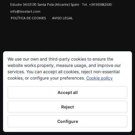
Estudio 34 03130 Santa Pola (Alicante) Spain · Tel. +34 965682630 ·
info@lexelart.com
POLÍTICA DE COOKIES
AVISO LEGAL
We use our own and third-party cookies to ensure the
website works properly, measure usage, and improve our
services. You can accept all cookies, reject non-essential
cookies, or configure your preferences.
Cookie policy
Accept all
Reject
Configure